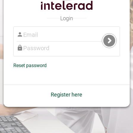
Login
Submit
Login
Reset password
Register here