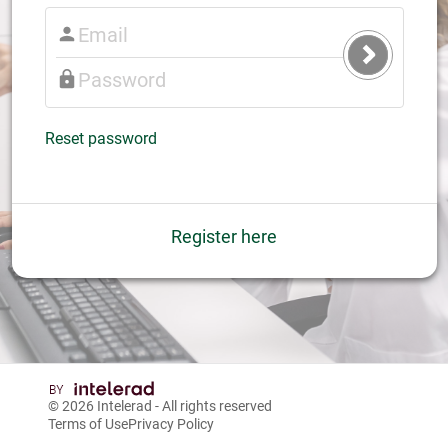
Submit
Login
Reset password
Register here
© 2026
Intelerad
- All rights reserved
Terms of Use
Privacy Policy